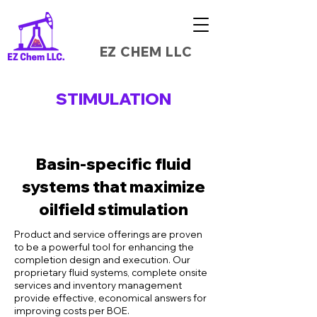
EZ CHEM LLC
STIMULATION
Basin-specific fluid
systems that maximize
oilfield stimulation
Product and service offerings are proven
to be a powerful tool for enhancing the
completion design and execution. Our
proprietary fluid systems, complete onsite
services and inventory management
provide effective, economical answers for
improving costs per BOE.