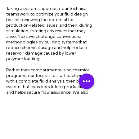
Taking a systems approach, our technical
teams work to optimize your fluid design
by first reviewing the potential for
production-related issues, and then, during
stimulation, treating any issues that may
arise. Next, we challenge conventional
methodologies by building systems that
reduce chemical usage and help reduce
reservoir damage caused by lower
polymer loadings.
Rather than compartmentalizing chemical
programs, our focus is to start each project
with a complete fluid analysis, then build a
system that considers future production
and helps secure flow assurance. We also
understand that certain wells are more
problematic and should be addressed
separately for the purpose of reducing
costs across the entire field. All to help you
do more with less while further enhancing
your results.