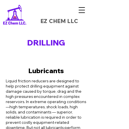
EZ CHEM LLC
DRILLING
Lubricants
Liquid friction reducers are designed to
help protect drilling equipment against
damage caused by torque, drag and the
high pressures encountered in complex
reservoirs. In extreme operating conditions
—high temperatures, shock loads, high
solids, and contaminants — superior,
reliable lubrication is required in order to
prevent costly equipment-related
downtime. But not all lubricants perform