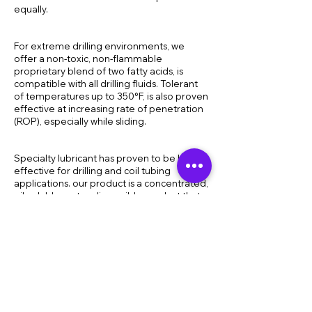
equally.
For extreme drilling environments, we
offer a non-toxic, non-flammable
proprietary blend of two fatty acids, is
compatible with all drilling fluids. Tolerant
of temperatures up to 350°F, is also proven
effective at increasing rate of penetration
(ROP), especially while sliding.
Specialty lubricant has proven to be highly
effective for drilling and coil tubing
applications. our product is a concentrated,
oil-soluble, water-dispersible product that
will produce a tenacious oil-based film on
the surface of metal. This ability offers
exceptionally good friction reduction and
lubricity and reduces casing wear, wall
sticking and bit and BHA balling.