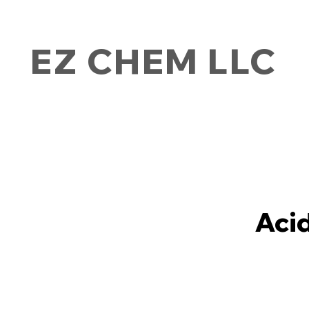
EZ CHEM LLC
Aci