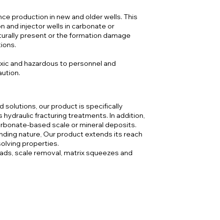
ce production in new and older wells. This
 and injector wells in carbonate or
aturally present or the formation damage
tions.
oxic and hazardous to personnel and
aution.
d solutions, our product is specifically
hydraulic fracturing treatments. In addition,
arbonate-based scale or mineral deposits.
ding nature, Our product extends its reach
solving properties.
heads, scale removal, matrix squeezes and