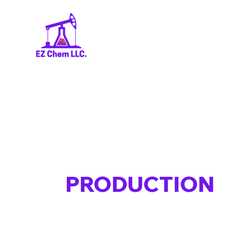
PRODUCTION