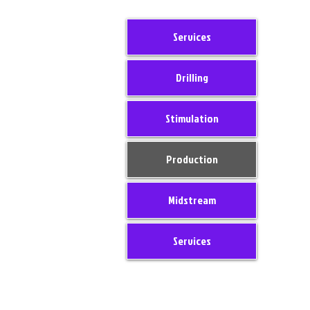
Services
Drilling
Stimulation
Production
Midstream
Services