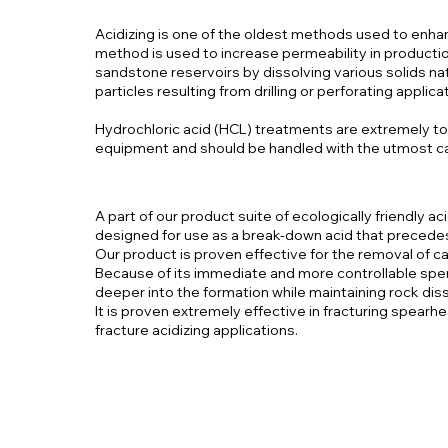
Acidizing is one of the oldest methods used to enhan
method is used to increase permeability in production
sandstone reservoirs by dissolving various solids n
particles resulting from drilling or perforating applica
Hydrochloric acid (HCL) treatments are extremely t
equipment and should be handled with the utmost c
A part of our product suite of ecologically friendly aci
designed for use as a break-down acid that precedes 
Our product is proven effective for the removal of c
Because of its immediate and more controllable spen
deeper into the formation while maintaining rock dis
It is proven extremely effective in fracturing spear
fracture acidizing applications.