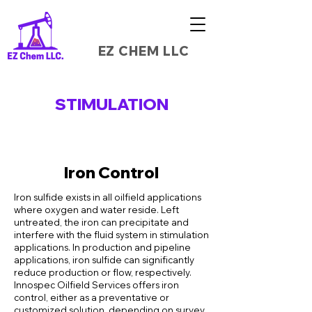
EZ CHEM LLC
STIMULATION
Iron Control
Iron sulfide exists in all oilfield applications
where oxygen and water reside. Left
untreated, the iron can precipitate and
interfere with the fluid system in stimulation
applications. In production and pipeline
applications, iron sulfide can significantly
reduce production or flow, respectively.
Innospec Oilfield Services offers iron
control, either as a preventative or
customized solution, depending on survey