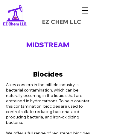
EZ CHEM LLC
MIDSTREAM
Biocides
A key concern in the oilfield industry is
bacterial contamination, which can be
naturally occurring in the liquids that are
entrained in hydrocarbons. To help counter
this contamination, biocides are used to
control sulfate-reducing bacteria, acid-
producing bacteria, and iron-oxidizing
bacteria.
We offer a full range of registered biocides