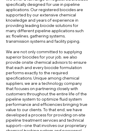
specifically designed for use in pipeline
applications. Our registered biocides are
supported by our extensive chemical
knowledge and years of experience in
providing leading biocide solutions for
many different pipeline applications such
as; flowlines, gathering systems,
transmission systems and facility piping.
We are not only committed to supplying
superior biocides for your job, we also
provide onsite chemical advisors to ensure
that each and every biocide formulation
performs exactly to the required
specifications. Unique among chemical
suppliers, we are a technology company
that focuses on partnering closely with
customers throughout the entire life of the
pipeline system to optimize fluid system
performance and efficiencies bringing true
value to our clients. To that end, we have
developed a process for providing on-site
pipeline treatment services and technical
support—one that involves our proprietary
chemical tracking system and personnel