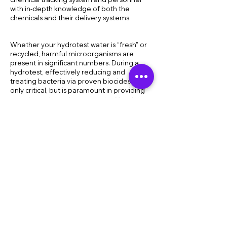
with in-depth knowledge of both the
chemicals and their delivery systems.
Whether your hydrotest water is “fresh” or
recycled, harmful microorganisms are
present in significant numbers. During a
hydrotest, effectively reducing and
treating bacteria via proven biocides is not
only critical, but is paramount in providing
asset integrity and ensuring the life of the
asset.
When pipelines need to be pickled or
“layed up” for either short or extended
periods of time, we have you covered. Our
extensive suite of biocides can
conveniently help you achieve your short
or long-term goals with minimal impact on
the environment. Mitigation programs are
designed specific to your needs and are
effective in a wide range of operating
conditions.