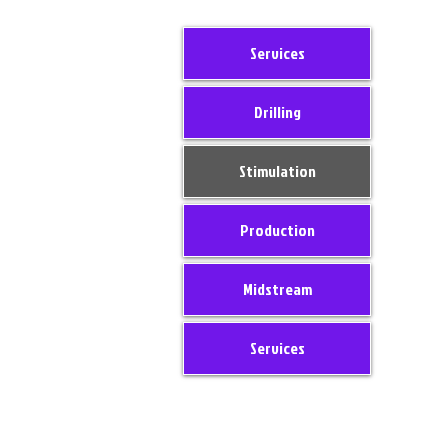
Services
Drilling
Stimulation
Production
Midstream
Services