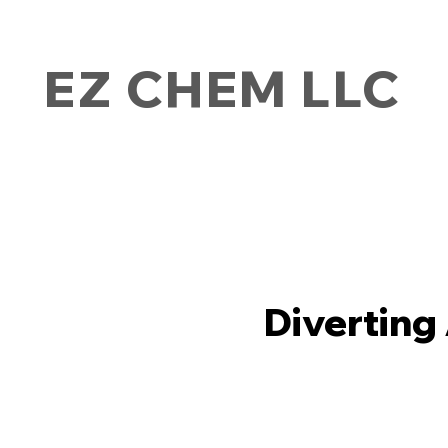
EZ CHEM LLC
Diverting