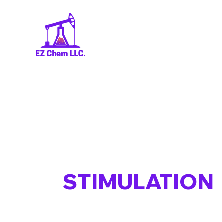
STIMULATION