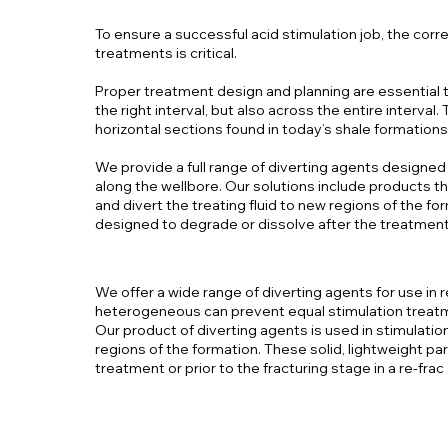
To ensure a successful acid stimulation job, the corr
treatments is critical.
Proper treatment design and planning are essential to
the right interval, but also across the entire interval.
horizontal sections found in today’s shale formations
We provide a full range of diverting agents designed
along the wellbore. Our solutions include products th
and divert the treating fluid to new regions of the for
designed to degrade or dissolve after the treatment 
We offer a wide range of diverting agents for use i
heterogeneous can prevent equal stimulation treat
Our product of diverting agents is used in stimulation
regions of the formation. These solid, lightweight par
treatment or prior to the fracturing stage in a re-frac