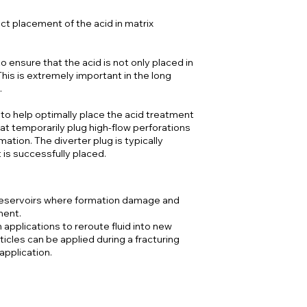
ect placement of the acid in matrix
 ensure that the acid is not only placed in
 This is extremely important in the long
.
 to help optimally place the acid treatment
at temporarily plug high-flow perforations
mation. The diverter plug is typically
is successfully placed.
n reservoirs where formation damage and
ment.
 applications to reroute fluid into new
ticles can be applied during a fracturing
 application.