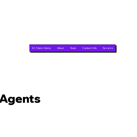
EZ Chem Home
About
Team
Contact Info
Services
 Agents