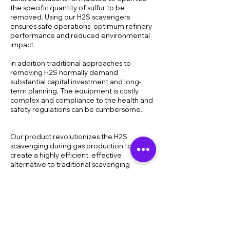
the specific quantity of sulfur to be
removed. Using our H2S scavengers
ensures safe operations, optimum refinery
performance and reduced environmental
impact.
In addition traditional approaches to
removing H2S normally demand
substantial capital investment and long-
term planning. The equipment is costly,
complex and compliance to the health and
safety regulations can be cumbersome.
Our product revolutionizes the H2S
scavenging during gas production to
create a highly efficient, effective
alternative to traditional scavenging
methods. Coupled with our H2S scavenger
compounds, the breakthrough technology
behind our static mixer means it is not only
more effective than such traditional
methods of H2S scavenging such as simple
triazine atomization, but it is more
compact, safe and cost-efficient as well.