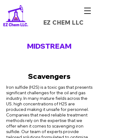
EZ CHEM LLC
MIDSTREAM
Scavengers
Iron sulfide (H2S) is a toxic gas that presents
significant challenges for the oil and gas
industry. In many mature fields across the
US, high concentrations of H2S are
produced making it unsafe for personnel.
Companies that need reliable treatment
methods rely on the expertise that we
offer when it comes to scavenging iron
sulfide. Our team of experts provide
tailored solutions formulated to optimize